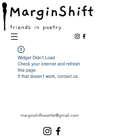
Widget Didn’t Load
Check your internet and refresh
this page.
If that doesn’t work, contact us.
marginshiftseattle@gmail.com