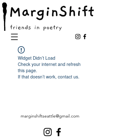
Widget Didn’t Load
Check your internet and refresh
this page.
If that doesn’t work, contact us.
marginshiftseattle@gmail.com