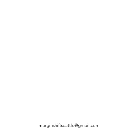
marginshiftseattle@gmail.com