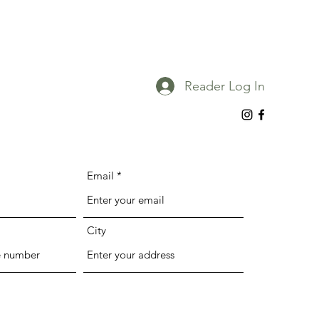
Reader Log In
Email
City