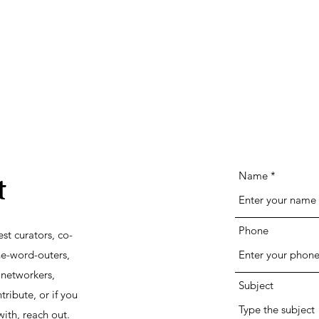
Name
t
Phone
st curators, co-
he-word-outers,
networkers,
Subject
tribute, or if you
ith, reach out.