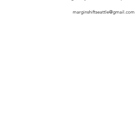
marginshiftseattle@gmail.com