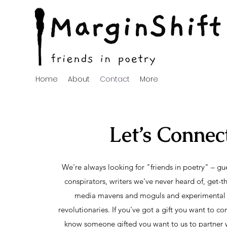
Home
About
Contact
More
Let’s Connec
We're always looking for "friends in poetry" – gue
conspirators, writers we've never heard of, get-t
media mavens and moguls and experimental 
revolutionaries. If you've got a gift you want to con
know someone gifted you want to us to partner w