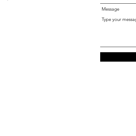
Message