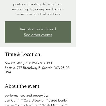
poetry and writing deriving from,
responding to, or inspired by non-
mainstream spiritual practices
Registration is closed
See other events
Time & Location
Mar 09, 2023, 7:30 PM – 9:30 PM
Seattle, 717 Broadway E, Seattle, WA 98102,
USA
About the event
performances and poetry by:
Jen Currin * Cara Diaconoff * Jared Daniel 
Fagen * Knox Gardner * Sarah Mangold * 