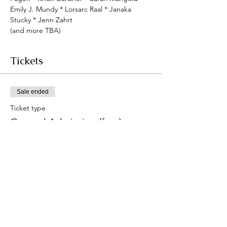
Emily J. Mundy * Lorsarc Raal * Janaka 
Stucky * Jenn Zahrt
(﻿and more TBA)
Tickets
Sale ended
Ticket type
General Admission (free)
Price
$0.00