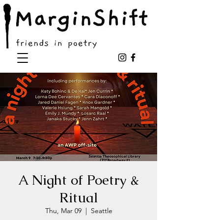
A Night of Poetry &
Ritual
Thu, Mar 09
  |  
Seattle