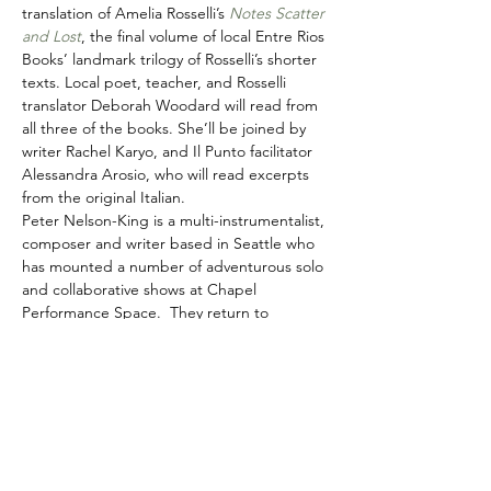
translation of Amelia Rosselli’s 
Notes Scatter 
and Lost
, the final volume of local Entre Rios 
Books’ landmark trilogy of Rosselli’s shorter 
texts. Local poet, teacher, and Rosselli 
translator Deborah Woodard will read from 
all three of the books. She’ll be joined by 
writer Rachel Karyo, and Il Punto facilitator 
Alessandra Arosio, who will read excerpts 
from the original Italian.
Peter Nelson-King is a multi-instrumentalist, 
composer and writer based in Seattle who 
has mounted a number of adventurous solo 
and collaborative shows at Chapel 
Performance Space.  They return to 
Wayward Music for this unique event 
bringing some of Seattle’s best 
experimental musicians, including 
saxophonists Neil Welch and Brian 
Bermudez, clarinetist Jenny Ziefel, and 
cellist Mary Riles.