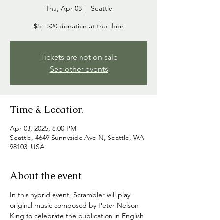
Thu, Apr 03
  |  
Seattle
$5 - $20 donation at the door
Tickets are not on sale
See other events
Time & Location
Apr 03, 2025, 8:00 PM
Seattle, 4649 Sunnyside Ave N, Seattle, WA
98103, USA
About the event
In this hybrid event, Scrambler will play 
original music composed by Peter Nelson-
King to celebrate the publication in English 