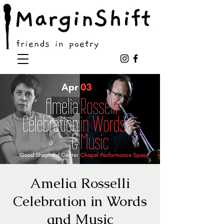
Amelia Rosselli
Celebration in Words
and Music