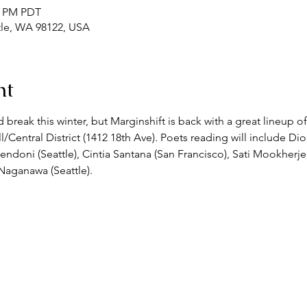
00 PM PDT
ttle, WA 98122, USA
nt
reak this winter, but Marginshift is back with a great lineup of
ll/Central District (1412 18th Ave). Poets reading will include Dio
endoni (Seattle), Cintia Santana (San Francisco), Sati Mookherj
 Naganawa (Seattle).