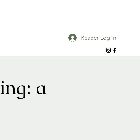
Reader Log In
ing: a