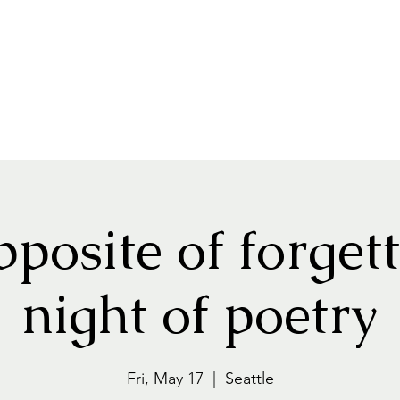
pposite of forgett
night of poetry
Fri, May 17
  |  
Seattle