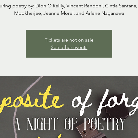
uring poetry by: Dion O’Reilly, Vincent Rendoni, Cintia Santana,
Mookherjee, Jeanne Morel, and Arlene Naganawa
Tickets are not on sale
See other events