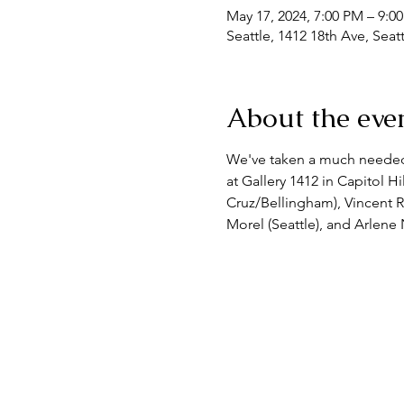
May 17, 2024, 7:00 PM – 9:
Seattle, 1412 18th Ave, Sea
About the eve
We've taken a much needed b
at Gallery 1412 in Capitol Hi
Cruz/Bellingham), Vincent R
Morel (Seattle), and Arlene