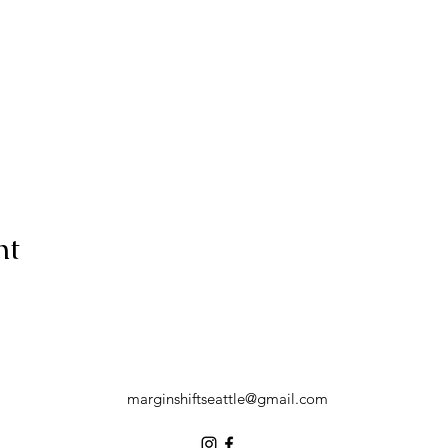
nt
marginshiftseattle@gmail.com