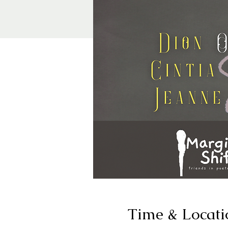
Time & Locati