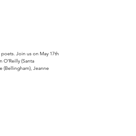
 poets. Join us on May 17th 
n O’Reilly (Santa 
ee (Bellingham), Jeanne 