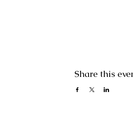
Share this eve