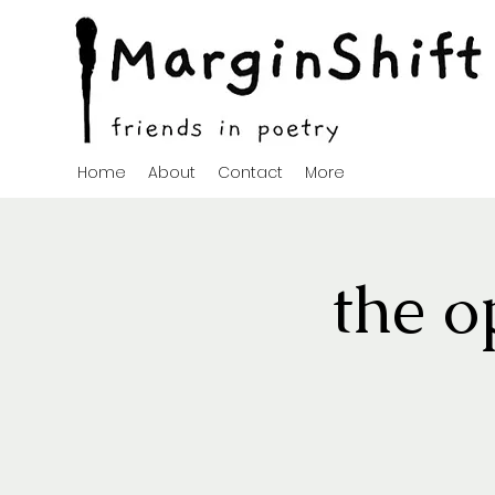
Home
About
Contact
More
the o