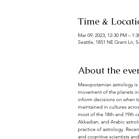
Time & Locati
Mar 09, 2023, 12:30 PM – 1:
Seattle, 1851 NE Grant Ln, 
About the eve
Mesopotamian astrology is 
movement of the planets in 
inform decisions on when to 
maintained in cultures acro
most of the 18th and 19th ce
Akkadian, and Arabic astrolo
practice of astrology. Recent
and cognitive scientists an