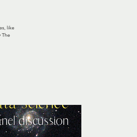
s, like
y The