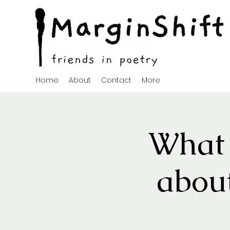
Home
About
Contact
More
What 
about