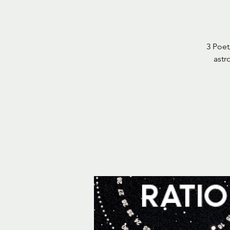
3 Poet
astr