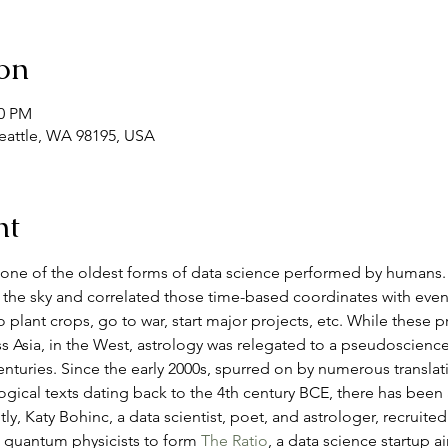
on
30 PM
Seattle, WA 98195, USA
nt
one of the oldest forms of data science performed by humans. 
the sky and correlated those time-based coordinates with event
plant crops, go to war, start major projects, etc. While these p
ss Asia, in the West, astrology was relegated to a pseudoscience
nturies. Since the early 2000s, spurred on by numerous translat
gical texts dating back to the 4th century BCE, there has been a r
ly, Katy Bohinc, a data scientist, poet, and astrologer, recruited
d quantum physicists to form 
The Ratio
, a data science startup 