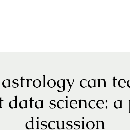
astrology can te
 data science: a
discussion