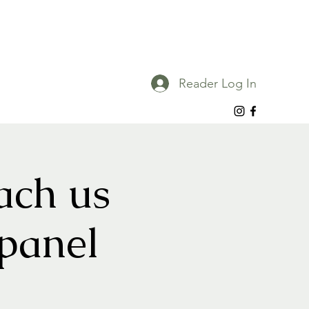
Reader Log In
ach us
 panel