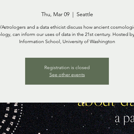
Thu, Mar 09
  |  
Seattle
/Astrologers and a data ethicist discuss how ancient cosmologie
ology, can inform our uses of data in the 21st century. Hosted b
Information School, University of Washington
Registration is closed
See other events