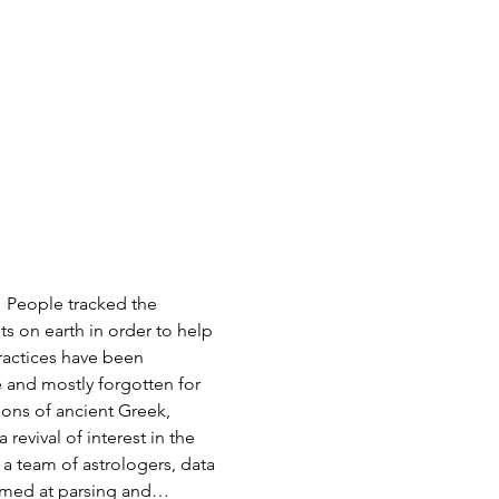
 People tracked the 
s on earth in order to help 
ractices have been 
 and mostly forgotten for 
ions of ancient Greek, 
evival of interest in the 
 a team of astrologers, data 
aimed at parsing and…