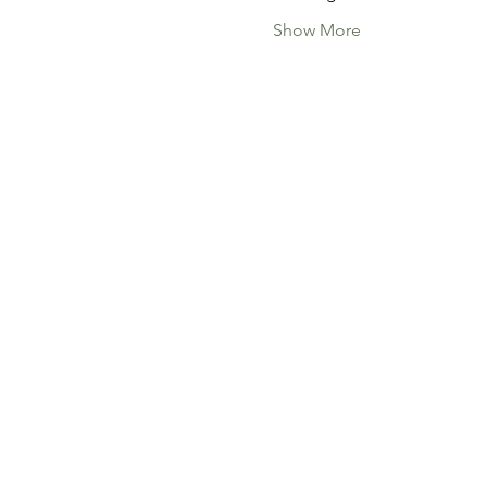
Show More