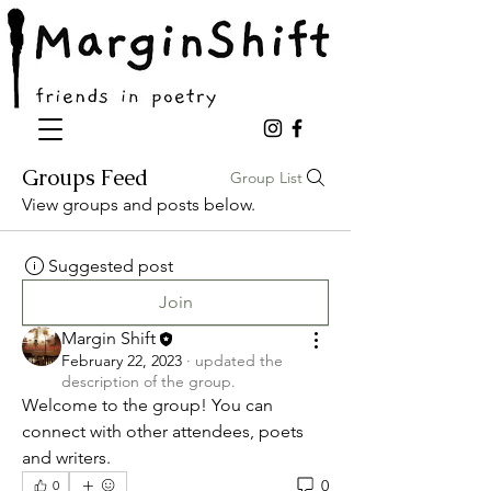
Groups Feed
Group List
View groups and posts below.
Suggested post
Join
Margin Shift
February 22, 2023
·
updated the
description of the group.
Welcome to the group! You can 
connect with other attendees, poets 
and writers.
0
0