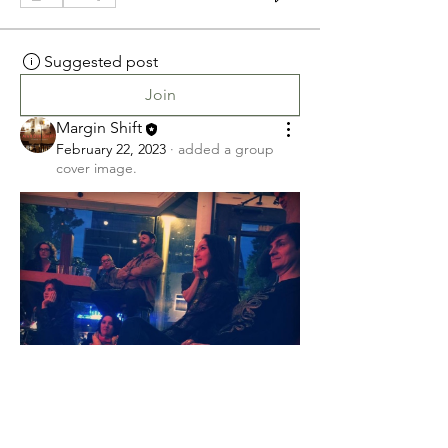
Suggested post
Join
Margin Shift
February 22, 2023
·
added a group
cover image.
0
0
Suggested post