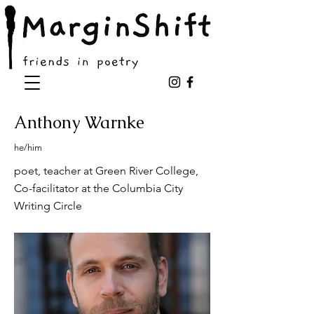
Anthony Warnke
he/him
poet, teacher at Green River College,
Co-facilitator at the Columbia City
Writing Circle