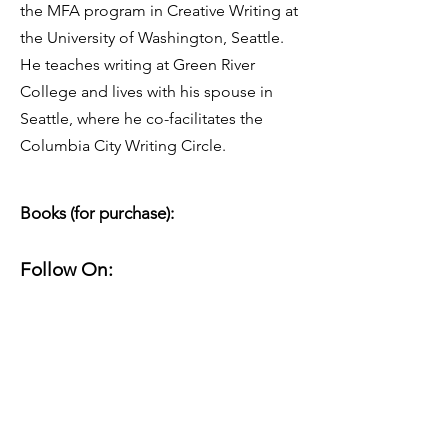
the MFA program in Creative Writing at
the University of Washington, Seattle.
He teaches writing at Green River
College and lives with his spouse in
Seattle, where he co-facilitates the
Columbia City Writing Circle.
Books (for purchase):
Follow On:
About Their Work:
Website(s):