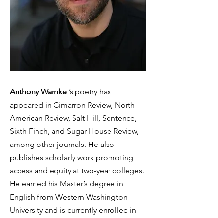
Anthony Warnke
’s poetry has
appeared in Cimarron Review, North
American Review, Salt Hill, Sentence,
Sixth Finch, and Sugar House Review,
among other journals. He also
publishes scholarly work promoting
access and equity at two-year colleges.
He earned his Master’s degree in
English from Western Washington
University and is currently enrolled in