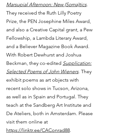
Marsupial Afternoon: New (Soma)tics
.
They received the Ruth Lilly Poetry
Prize, the PEN Josephine Miles Award,
and also a Creative Capital grant, a Pew
Fellowship, a Lambda Literary Award,
and a Believer Magazine Book Award.
With Robert Dewhurst and Joshua
Beckman, they co-edited
Supplication:
Selected Poems of John Wieners
. They
exhibit poems as art objects with
recent solo shows in Tucson, Arizona,
as well as in Spain and Portugal. They
teach at the Sandberg Art Institute and
De Ateliers, both in Amsterdam. Please
visit them online at
https://linktr.ee/CAConrad88
.