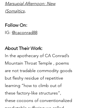
Marsupial Afternoon: New
(Soma)tics
.
Follow On:
IG:
@caconrad88
About Their Work:
In the apothecary of CA Conrad’s
Mountain Throat Temple , poems
are not tradable commodity goods
but fleshy residue of repetitive
learning “how to climb out of
these factory-like structures”,
these cocoons of conventionalized