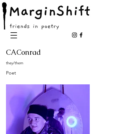
CAConrad
they/them
Poet