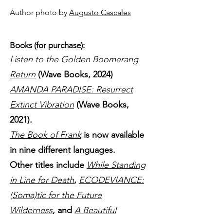
Author photo by
Augusto Cascales
Books (for purchase):
Listen to the Golden Boomerang
Return
(Wave Books, 2024)
AMANDA PARADISE: Resurrect
Extinct Vibration
(Wave Books,
2021).
The Book of Frank
is now available
in nine different languages.
Other titles include
While Standing
in Line for Death
,
ECODEVIANCE:
(Soma)tic for the Future
Wilderness
, and
A Beautiful