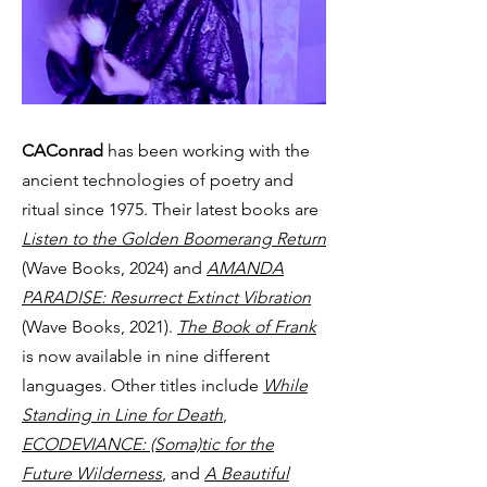
CAConrad
has been working with the
ancient technologies of poetry and
ritual since 1975. Their latest books are
Listen to the Golden Boomerang Return
(Wave Books, 2024) and
AMANDA
PARADISE: Resurrect Extinct Vibration
(Wave Books, 2021).
The Book of Frank
is now available in nine different
languages. Other titles include
While
Standing in Line for Death
,
ECODEVIANCE: (Soma)tic for the
Future Wilderness
, and
A Beautiful