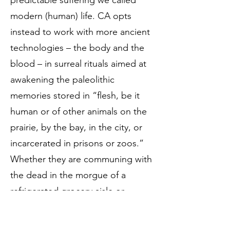
predictable suffering we called
modern (human) life. CA opts
instead to work with more ancient
technologies – the body and the
blood – in surreal rituals aimed at
awakening the paleolithic
memories stored in “flesh, be it
human or of other animals on the
prairie, by the bay, in the city, or
incarcerated in prisons or zoos.”
Whether they are communing with
the dead in the morgue of a
refrigerated grocery aisle or
absorbing the vibrations of field
recordings of recently extinct