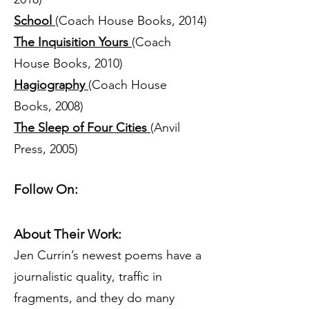
School
(Coach House Books, 2014)
The Inquisition Yours
(Coach
House Books, 2010)
Hagiography
(Coach House
Books, 2008)
The Sleep of Four Cities
(Anvil
Press, 2005)
Follow On:
About Their Work:
Jen Currin’s newest poems have a
journalistic quality, traffic in
fragments, and they do many