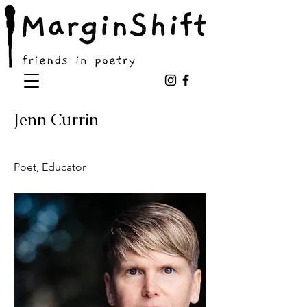
Jenn Currin
Poet, Educator