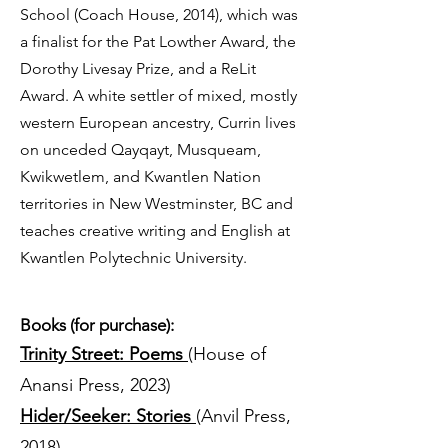
School (Coach House, 2014), which was
a finalist for the Pat Lowther Award, the
Dorothy Livesay Prize, and a ReLit
Award. A white settler of mixed, mostly
western European ancestry, Currin lives
on unceded Qayqayt, Musqueam,
Kwikwetlem, and Kwantlen Nation
territories in New Westminster, BC and
teaches creative writing and English at
Kwantlen Polytechnic University.
Books (for purchase):
Trinity Street: Poems
(House of
Anansi Press, 2023)
Hider/Seeker: Stories
(Anvil Press,
2018)