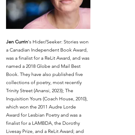
Jen Currin
's Hider/Seeker: Stories won
a Canadian Independent Book Award,
was a finalist for a ReLit Award, and was
named a 2018 Globe and Mail Best
Book. They have also published five
collections of poetry, most recently
Trinity Street (Anansi, 2023); The
Inquisition Yours (Coach House, 2010),
which won the 2011 Audre Lorde
Award for Lesbian Poetry and was a
finalist for a LAMBDA, the Dorothy
Livesay Prize, and a ReLit Award; and