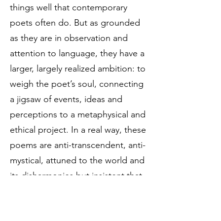
things well that contemporary
poets often do. But as grounded
as they are in observation and
attention to language, they have a
larger, largely realized ambition: to
weigh the poet’s soul, connecting
a jigsaw of events, ideas and
perceptions to a metaphysical and
ethical project. In a real way, these
poems are anti-transcendent, anti-
mystical, attuned to the world and
its disharmonies but insistent that
“Eternity misfits me” and that spirit
is made from body and breath.