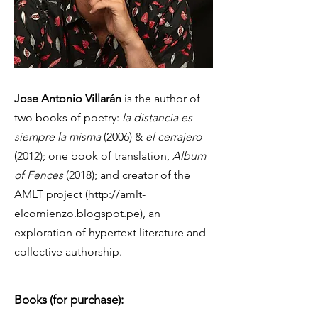
Jose Antonio Villarán
is the author of
two books of poetry:
la distancia es
siempre la misma
(2006) &
el cerrajero
(2012); one book of translation,
Album
of Fences
(2018); and creator of the
AMLT project (
http://amlt-
elcomienzo.blogspot.pe
), an
exploration of hypertext literature and
collective authorship.
Books (for purchase):