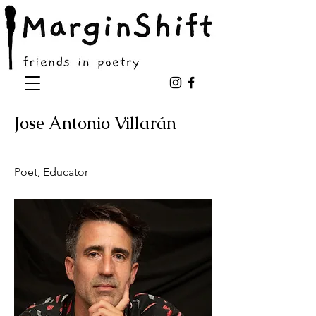
Jose Antonio Villarán
Poet, Educator