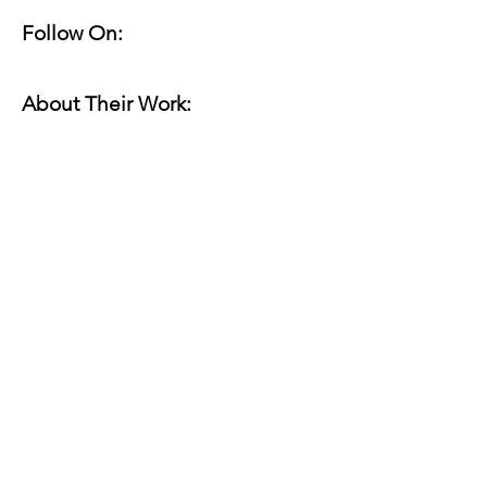
Follow On:
About Their Work:
Website(s):
Online Work:
Read for Margin Shift:
marginshiftseattle@gmail.com