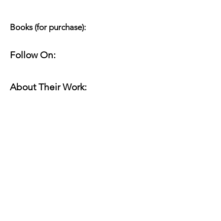
Books (for purchase):
Follow On:
About Their Work:
Website(s):
Online Work:
Read for Margin Shift: