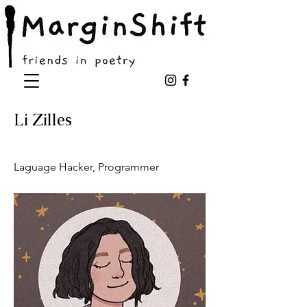
Li Zilles
Laguage Hacker, Programmer