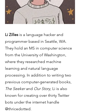
Li Zilles
is a language hacker and
programmer based in Seattle, WA.
They hold an MS in computer science
from the University of Washington,
where they researched machine
learning and natural language
processing. In addition to writing two
previous computer-generated books,
The Seeker
and
Our Story
, Li is also
known for creating over thirty Twitter
bots under the internet handle
@thricedotted.