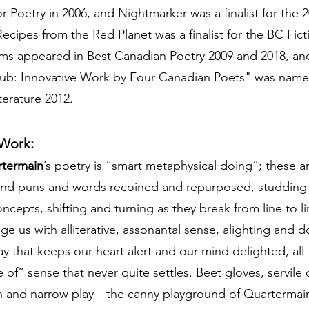
 Poetry in 2006, and Nightmarker was a finalist for the
cipes from the Red Planet was a finalist for the BC Fict
ms appeared in Best Canadian Poetry 2009 and 2018, an
tub: Innovative Work by Four Canadian Poets" was name
terature 2012.
 Work:
rtermain
’s poetry is “smart metaphysical doing”; these 
 and puns and words recoined and repurposed, studding
ncepts, shifting and turning as they break from line to l
e us with alliterative, assonantal sense, alighting and 
y that keeps our heart alert and our mind delighted, all 
 of” sense that never quite settles. Beet gloves, servile c
h and narrow play—the canny playground of Quartermain’