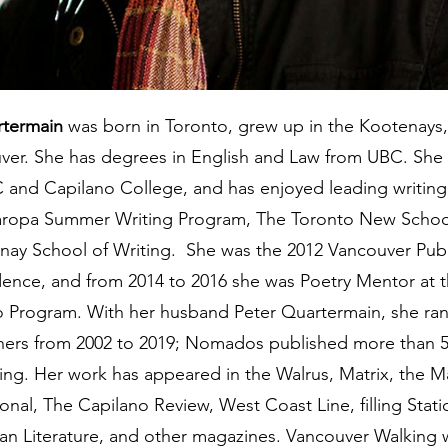
rtermain
was born in Toronto, grew up in the Kootenays
uver. She has degrees in English and Law from UBC. She
C and Capilano College, and has enjoyed leading writin
ropa Summer Writing Program, The Toronto New School
nay School of Writing. She was the 2012 Vancouver Publi
idence, and from 2014 to 2016 she was Poetry Mentor at 
io Program. With her husband Peter Quartermain, she r
ishers from 2002 to 2019; Nomados published more than 
ting. Her work has appeared in the Walrus, Matrix, the M
ional, The Capilano Review, West Coast Line, filling Stat
n Literature, and other magazines. Vancouver Walking