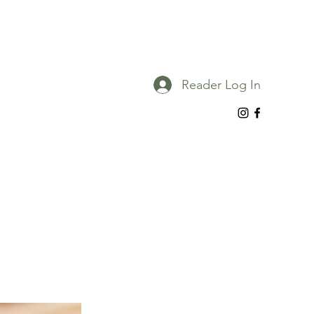
Reader Log In