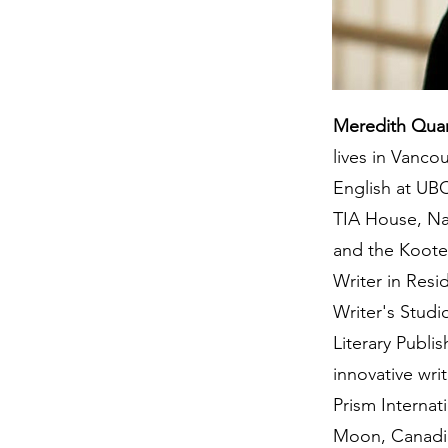
Meredith Qua
lives in Vanco
English at UB
TIA House, Na
and the Koote
Writer in Res
Writer's Stud
Literary Publ
innovative wri
Prism Internat
Moon, Canadia