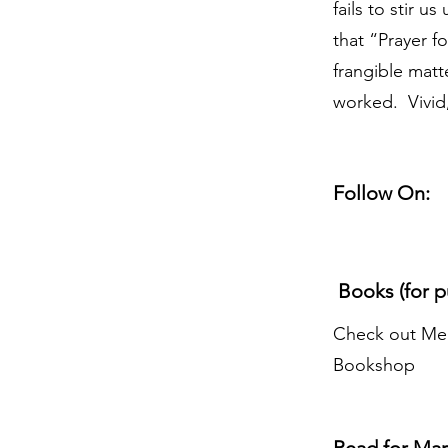
fails to stir u
that “Prayer f
frangible matt
worked. Vivid,
Follow On:
Books (for p
Check out Mer
Bookshop