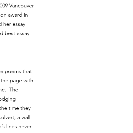
 2009 Vancouver
ion award in
d her essay
d best essay
are poems that
 the page with
ine. The
dodging
the time they
ulvert, a wall
s lines never