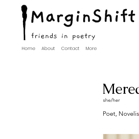
Home
About
Contact
More
Mered
she/her
Poet, Novelis