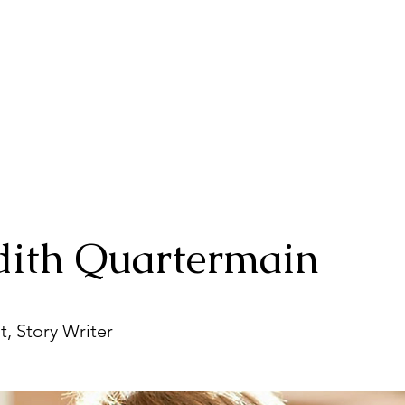
ith Quartermain
t, Story Writer