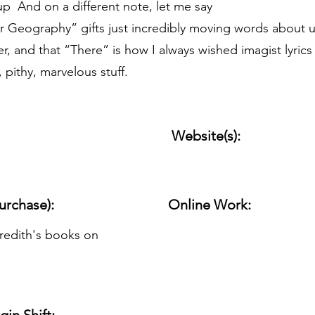
s up And on a different note, let me say
or Geography” gifts just incredibly moving words about u
er, and that “There” is how I always wished imagist lyrics 
 pithy, marvelous stuff.
Website(s):
urchase):
Online Work:
edith's books on