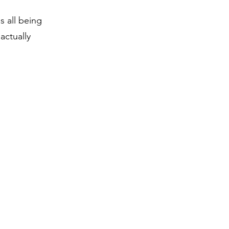
s all being
actually