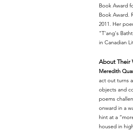
Book Award for
Book Award. Re
2011. Her poe
"T'ang's Bath
in Canadian Li
About Their
Meredith Qua
act out turns
objects and co
poems challeng
onward in a wa
hint at a “more
housed in hig