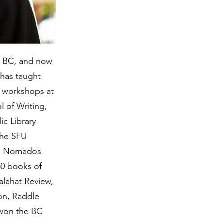
, BC, and now
 has taught
g workshops at
 of Writing,
c Library
the SFU
an Nomados
50 books of
alahat Review,
ion, Raddle
 won the BC