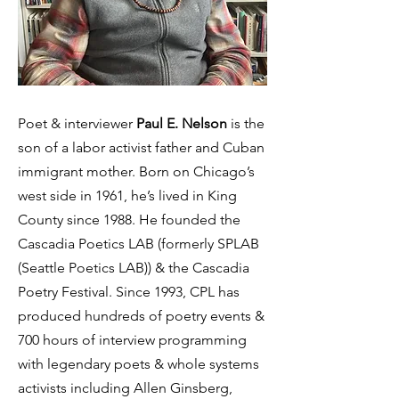
Poet & interviewer
Paul E. Nelson
is the
son of a labor activist father and Cuban
immigrant mother. Born on Chicago’s
west side in 1961, he’s lived in King
County since 1988. He founded the
Cascadia Poetics LAB (formerly SPLAB
(Seattle Poetics LAB)) & the Cascadia
Poetry Festival. Since 1993, CPL has
produced hundreds of poetry events &
700 hours of interview programming
with legendary poets & whole systems
activists including Allen Ginsberg,