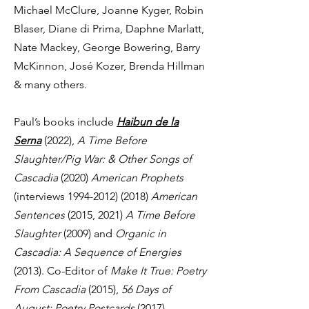
Michael McClure, Joanne Kyger, Robin
Blaser, Diane di Prima, Daphne Marlatt,
Nate Mackey, George Bowering, Barry
McKinnon, José Kozer, Brenda Hillman
& many others.
Paul’s books include
Haibun de la
Serna
(2022),
A Time Before
Slaughter/Pig War: & Other Songs of
Cascadia
(2020)
American Prophets
(interviews
1994-2012) (2018)
American
Sentences
(2015, 2021)
A Time Before
Slaughter
(2009) and
Organic in
Cascadia: A Sequence of Energies
(2013). Co-Editor of
Make It True: Poetry
From Cascadia
(2015),
56 Days of
August: Poetry Postcards
(2017),