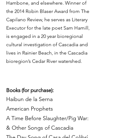
Hambone, and elsewhere. Winner of
the 2014 Robin Blaser Award from The
Capilano Review, he serves as Literary
Executor for the late poet Sam Hamill,
is engaged in a 20 year bioregional
cultural investigation of Cascadia and
lives in Rainier Beach, in the Cascadia
bioregion’s Cedar River watershed.
Books (for purchase):
Haibun de la Serna
American Prophets
A Time Before Slaughter/Pig War:
& Other Songs of Cascadia
The Day Song of Casa del Colibrí