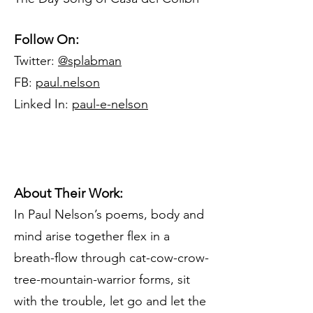
Follow On:
Twitter:
@splabman
FB:
paul.nelson
Linked In:
paul-e-nelson
About Their Work:
In Paul Nelson’s poems, body and
mind arise together flex in a
breath-flow through cat-cow-crow-
tree-mountain-warrior forms, sit
with the trouble, let go and let the