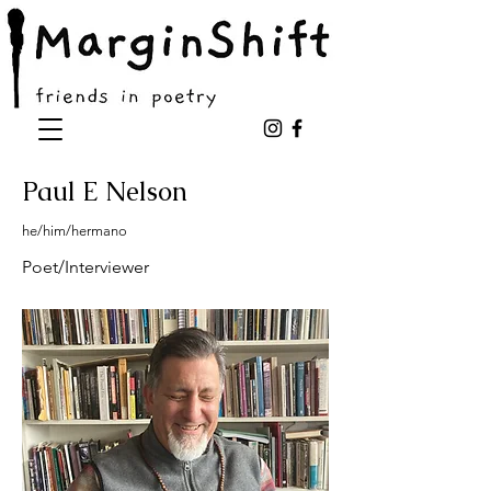
Paul E Nelson
he/him/hermano
Poet/Interviewer