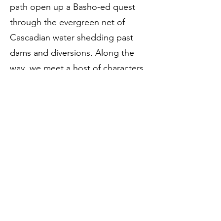
path open up a Basho-ed quest
through the evergreen net of
Cascadian water shedding past
dams and diversions. Along the
way, we meet a host of characters,
human and nonhuman alike, that
guide Paul (and us) through
conflicts of consciousness, of
place, of ethics, and of the limits of
our own understanding of the
natural world. These poems are a
trip, both literally and
metaphorically, through that
uncanny valley of the cosmos,