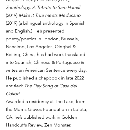
Samthology: A Tribute to Sam Hamill
(2019)
Make it True meets Medusario
(2019) (a bilingual anthology in Spanish
and English.) He’s presented
poetry/poetics in London, Brussels,
Nanaimo, Los Angeles, Qinghai &
Beijing, China, has had work translated
into Spanish, Chinese & Portuguese &
writes an American Sentence every day.
He published a chapbook in late 2022
entitled:
The Day Song of Casa del
Colibrí.
Awarded a residency at The Lake, from
the Morris Graves Foundation in Loleta,
CA, he’s published work in Golden
Handcuffs Review, Zen Monster,