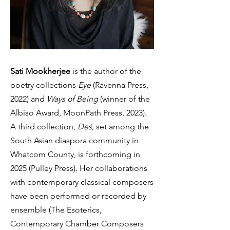
Sati Mookherjee
is the author of the
poetry collections
Eye
(Ravenna Press,
2022) and
Ways of Being
(winner of the
Albiso Award, MoonPath Press, 2023).
A third collection,
Deś
, set among the
South Asian diaspora community in
Whatcom County, is forthcoming in
2025 (Pulley Press). Her collaborations
with contemporary classical composers
have been performed or recorded by
ensemble (The Esoterics,
Contemporary Chamber Composers