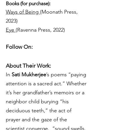
Books (for purchase):
Ways of Being
(Moonath Press,
2023)
Eye
(Ravenna Press, 2022)
Follow On:
About Their Work:
In
Sati Mukherjee
’s poems “paying
attention is a sacred act.” Whether
it’s her grandfather’s memoirs or a
neighbor child burying “his
deciduous teeth,” the act of
prayer and the gaze of the
scientist converge, “sound swells.