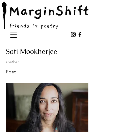
Sati Mookherjee
she/her
Poet