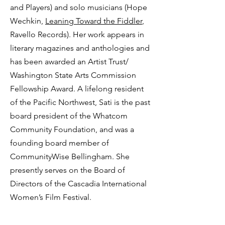
and Players) and solo musicians (Hope
Wechkin,
Leaning Toward the Fiddler
,
Ravello Records). Her work appears in
literary magazines and anthologies and
has been awarded an Artist Trust/
Washington State Arts Commission
Fellowship Award. A lifelong resident
of the Pacific Northwest, Sati is the past
board president of the Whatcom
Community Foundation, and was a
founding board member of
CommunityWise Bellingham. She
presently serves on the Board of
Directors of the Cascadia International
Women’s Film Festival.