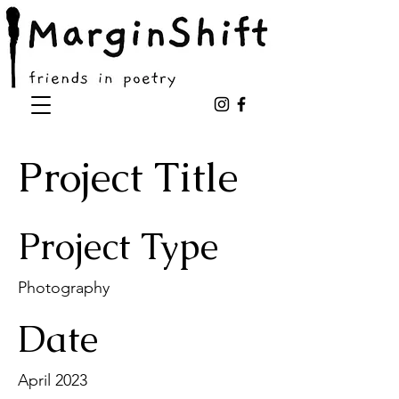
Project Title
Project Type
Photography
Date
April 2023