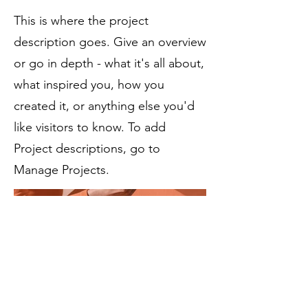
This is where the project
description goes. Give an overview
or go in depth - what it's all about,
what inspired you, how you
created it, or anything else you'd
like visitors to know. To add
Project descriptions, go to
Manage Projects.