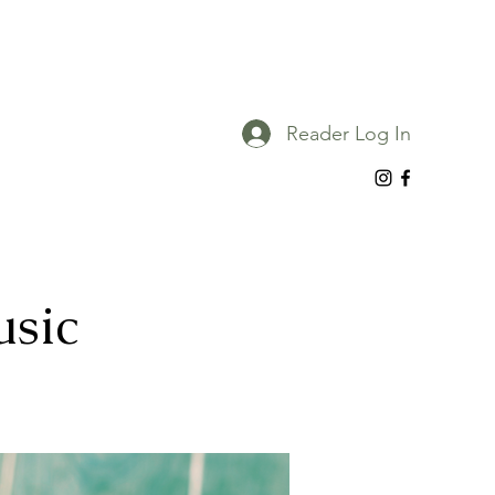
Reader Log In
usic