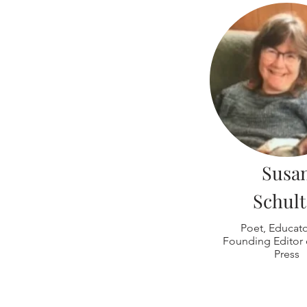
Susa
Schult
Poet, Educat
Founding Editor o
Press