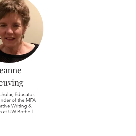
Jeanne
euving
cholar, Educator,
nder of the MFA
ative Writing &
s at UW Bothell