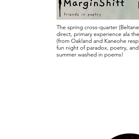
T he spring cross-quarter (Beltane,
direct, primary experience ala th
(from Oakland and Kaneohe respec
fun night of paradox, poetry, and
summer washed in poems!