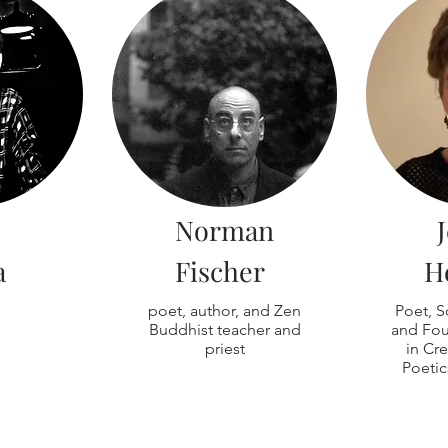
Norman
a
Fischer
H
poet, author, and Zen
Poet, S
Buddhist teacher and
and Fou
priest
in Cre
Poetic