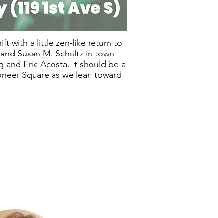
t with a little zen-like return to
r and Susan M. Schultz in town
 and Eric Acosta. It should be a
Pioneer Square as we lean toward