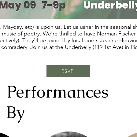
 Mayday, etc) is upon us. Let us usher in the seasonal shif
e music of poetry. We're thrilled to have Norman Fische
tively). They'll be joined by local poets Jeanne Heuving
 comradery. Join us at the Underbelly (119 1st Ave) in 
RSVP
Performances
By