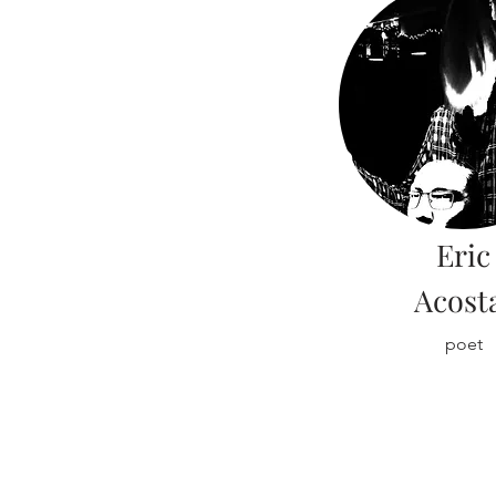
Eric
Acost
poet