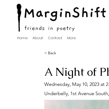
Home
About
Contact
More
< Back
A Night of P
Wednesday, May 10, 2023 at 
Underbelly, 1st Avenue South