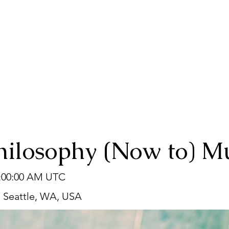
hilosophy (Now to) M
2:00:00 AM UTC
, Seattle, WA, USA