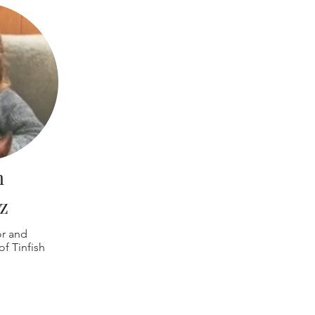
n
z
or and
f Tinfish