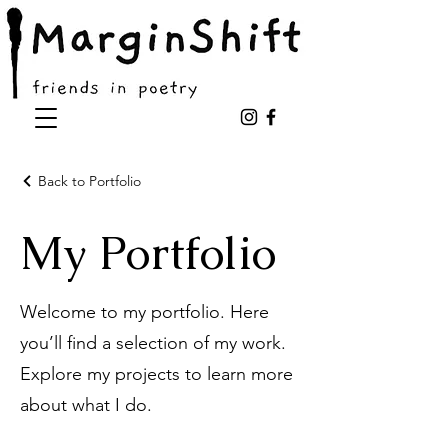
Back to Portfolio
My Portfolio
Welcome to my portfolio. Here
you’ll find a selection of my work.
Explore my projects to learn more
about what I do.