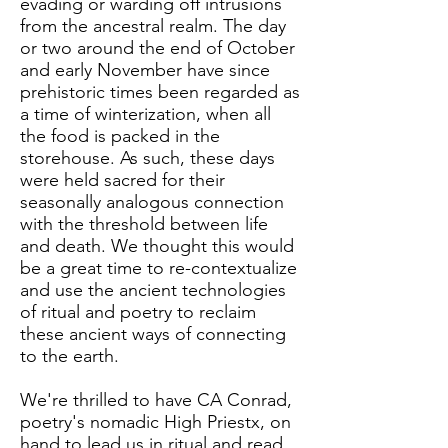
evading or warding off intrusions
from the ancestral realm. The day
or two around the end of October
and early November have since
prehistoric times been regarded as
a time of winterization, when all
the food is packed in the
storehouse. As such, these days
were held sacred for their
seasonally analogous connection
with the threshold between life
and death. We thought this would
be a great time to re-contextualize
and use the ancient technologies
of ritual and poetry to reclaim
these ancient ways of connecting
to the earth.
We're thrilled to have CA Conrad,
poetry's nomadic High Priestx, on
hand to lead us in ritual and read