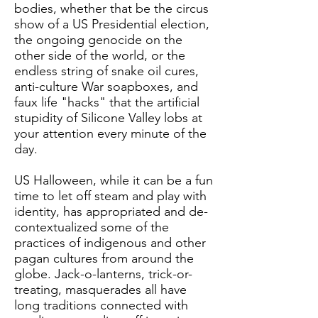
bodies, whether that be the circus
show of a US Presidential election,
the ongoing genocide on the
other side of the world, or the
endless string of snake oil cures,
anti-culture War soapboxes, and
faux life "hacks" that the artificial
stupidity of Silicone Valley lobs at
your attention every minute of the
day.
US Halloween, while it can be a fun
time to let off steam and play with
identity, has appropriated and de-
contextualized some of the
practices of indigenous and other
pagan cultures from around the
globe. Jack-o-lanterns, trick-or-
treating, masquerades all have
long traditions connected with