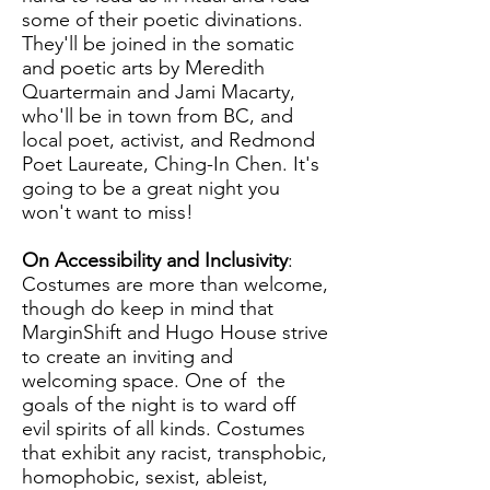
some of their poetic divinations.
They'll be joined in the somatic
and poetic arts by Meredith
Quartermain and Jami Macarty,
who'll be in town from BC, and
local poet, activist, and Redmond
Poet Laureate, Ching-In Chen. It's
going to be a great night you
won't want to miss!
On Accessibility and Inclusivity
:
Costumes are more than welcome,
though do keep in mind that
MarginShift and Hugo House strive
to create an inviting and
welcoming space. One of the
goals of the night is to ward off
evil spirits of all kinds. Costumes
that exhibit any racist, transphobic,
homophobic, sexist, ableist,