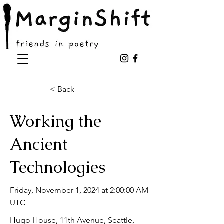
< Back
Working the
Ancient
Technologies
Friday, November 1, 2024 at 2:00:00 AM
UTC
Hugo House, 11th Avenue, Seattle,