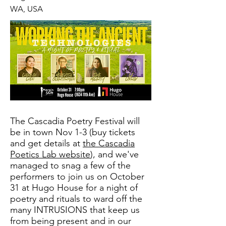
WA, USA
The Cascadia Poetry Festival will
be in town Nov 1-3 (buy tickets
and get details at
the Cascadia
Poetics Lab website
), and we've
managed to snag a few of the
performers to join us on October
31 at Hugo House for a night of
poetry and rituals to ward off the
many INTRUSIONS that keep us
from being present and in our