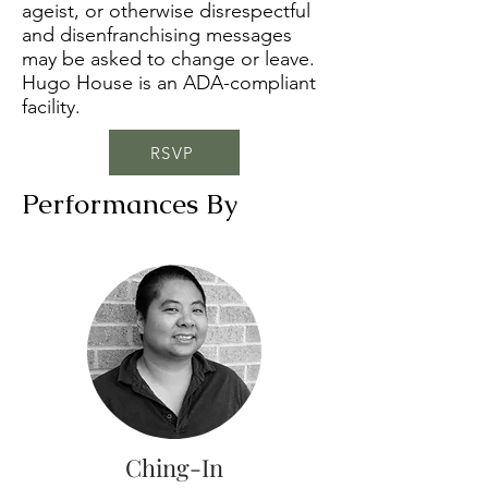
ageist, or otherwise disrespectful
and disenfranchising messages
may be asked to change or leave.
Hugo House is an ADA-compliant
facility.
RSVP
Performances By
Ching-In