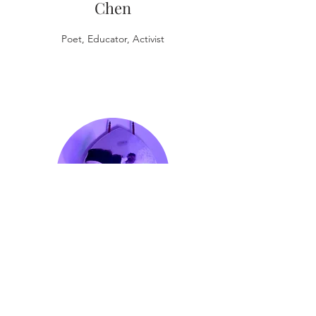
Chen
Poet, Educator, Activist
CA
Conrad
Poet