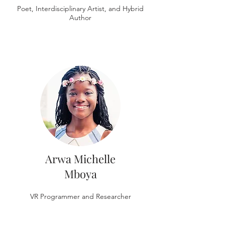
Poet, Interdisciplinary Artist, and Hybrid
Author
Arwa Michelle
Mboya
VR Programmer and Researcher