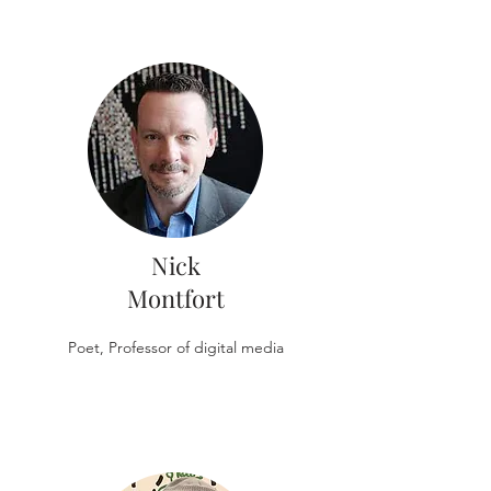
Nick
Montfort
Poet, Professor of digital media