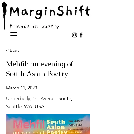
< Back
Mehfil: an evening of
South Asian Poetry
March 11, 2023
Underbelly, 1st Avenue South,
Seattle, WA, USA