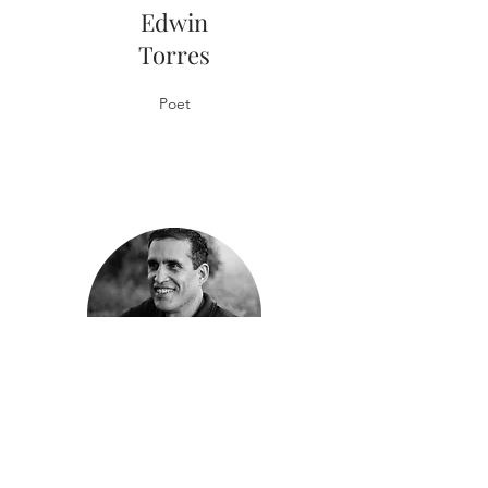
Edwin
Torres
Poet
Rodrigo
Toscano