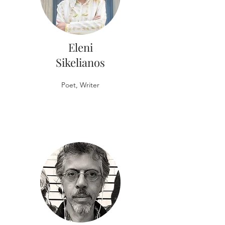
Eleni
Sikelianos
Poet, Writer