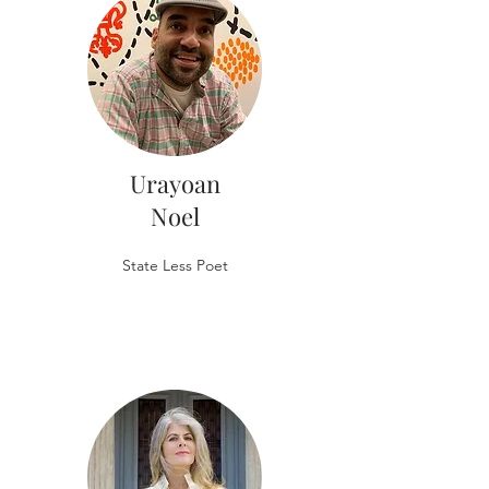
Urayoan
Noel
State Less Poet