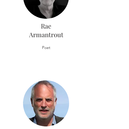
Rae
Armantrout
Poet