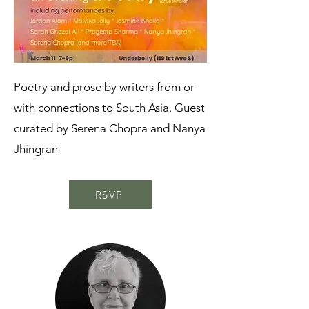
Poetry and prose by writers from or
with connections to South Asia. Guest
curated by Serena Chopra and Nanya
Jhingran
RSVP