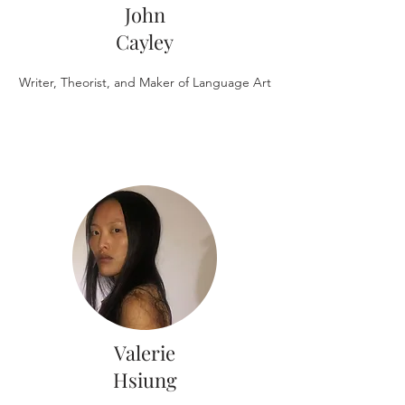
John
Cayley
Writer, Theorist, and Maker of Language Art
Valerie
Hsiung