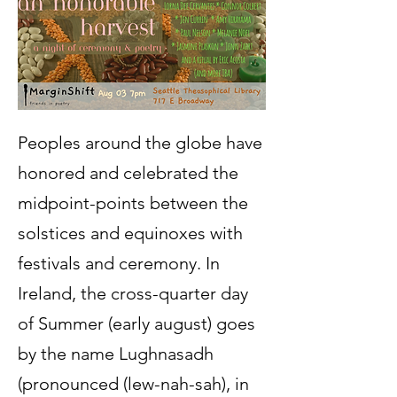
Peoples around the globe have
honored and celebrated the
midpoint-points between the
solstices and equinoxes with
festivals and ceremony. In
Ireland, the cross-quarter day
of Summer (early august) goes
by the name Lughnasadh
(pronounced (lew-nah-sah), in