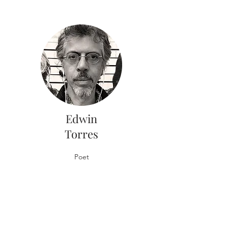
Edwin
Torres
Poet