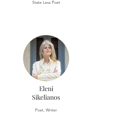
State Less Poet
Eleni
Sikelianos
Poet, Writer