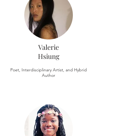
Valerie
Hsiung
Poet, Interdisciplinary Artist, and Hybrid
Author