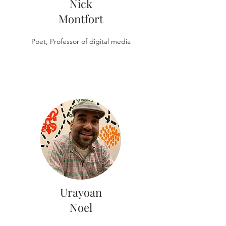
Nick
Montfort
Poet, Professor of digital media
Urayoan
Noel