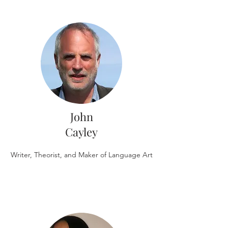
John
Cayley
Writer, Theorist, and Maker of Language Art