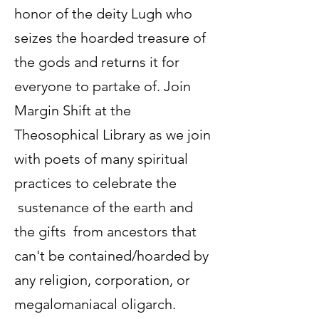
honor of the deity Lugh who
seizes the hoarded treasure of
the gods and returns it for
everyone to partake of. Join
Margin Shift at the
Theosophical Library as we join
with poets of many spiritual
practices to celebrate the
sustenance of the earth and
the gifts from ancestors that
can't be contained/hoarded by
any religion, corporation, or
megalomaniacal oligarch.