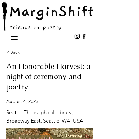
< Back
An Honorable Harvest: a
night of ceremony and
poetry
August 4, 2023
Seattle Theosophical Library,
Broadway East, Seattle, WA, USA