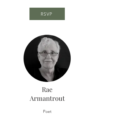
RSVP
Rae
Armantrout
Poet