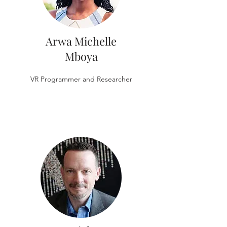
Arwa Michelle
Mboya
VR Programmer and Researcher