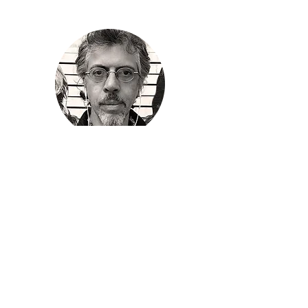
Edwin
Torres
Poet