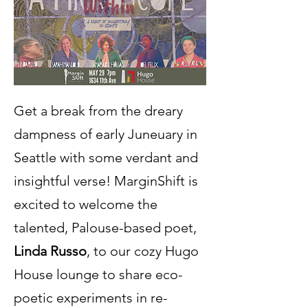
Get a break from the dreary
dampness of early Juneuary in
Seattle with some verdant and
insightful verse! MarginShift is
excited to welcome the
talented, Palouse-based poet,
Linda Russo
, to our cozy Hugo
House lounge to share eco-
poetic experiments in re-