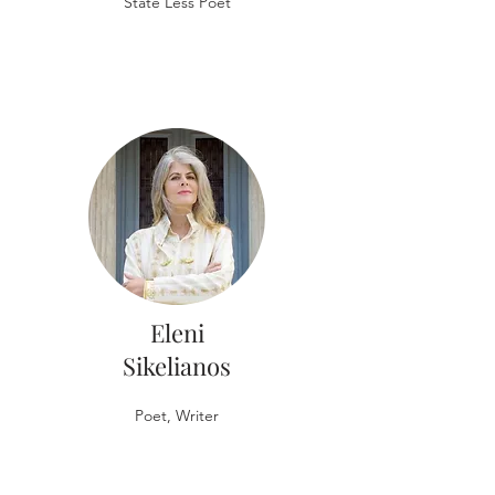
State Less Poet
Eleni
Sikelianos
Poet, Writer