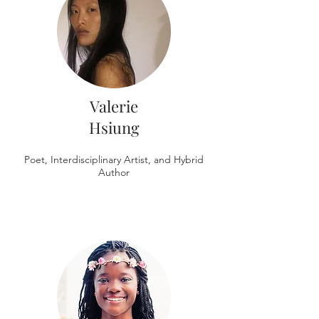
Valerie
Hsiung
Poet, Interdisciplinary Artist, and Hybrid
Author