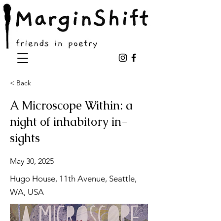
< Back
A Microscope Within: a
night of inhabitory in-
sights
May 30, 2025
Hugo House, 11th Avenue, Seattle,
WA, USA