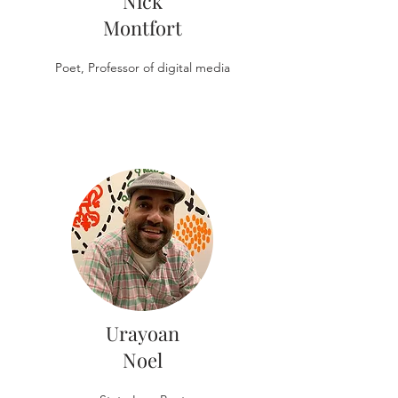
Nick
Montfort
Poet, Professor of digital media
Urayoan
Noel