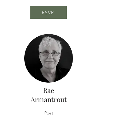
RSVP
Rae
Armantrout
Poet