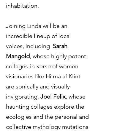
inhabitation.
Joining Linda will be an
incredible lineup of local
voices, including
Sarah
Mangold
, whose highly potent
collages-in-verse of women
visionaries like Hilma af Klint
are sonically and visually
invigorating,
Joel Felix
, whose
haunting collages explore the
ecologies and the personal and
collective mythology mutations