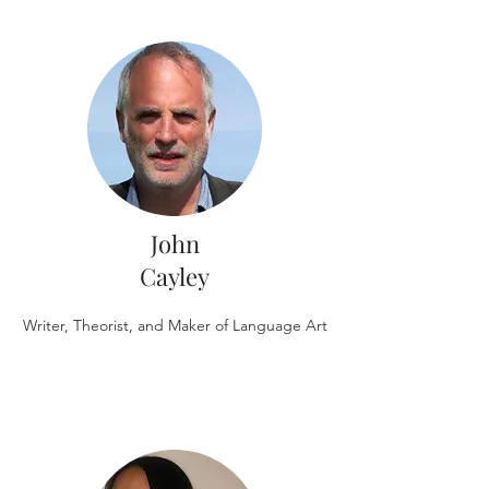
John
Cayley
Writer, Theorist, and Maker of Language Art