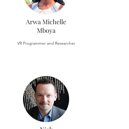
Arwa Michelle
Mboya
VR Programmer and Researcher