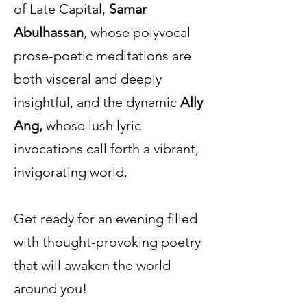
of Late Capital,
Samar
Abulhassan
, whose polyvocal
prose-poetic meditations are
both visceral and deeply
insightful, and the dynamic
Ally
Ang,
whose lush lyric
invocations call forth a vibrant,
invigorating world.
Get ready for an evening filled
with thought-provoking poetry
that will awaken the world
around you!