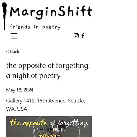
< Back
the opposite of forgetting:
a night of poetry
May 18, 2024
Gallery 1412, 18th Avenue, Seattle,
WA, USA