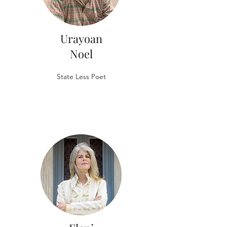
Urayoan
Noel
State Less Poet