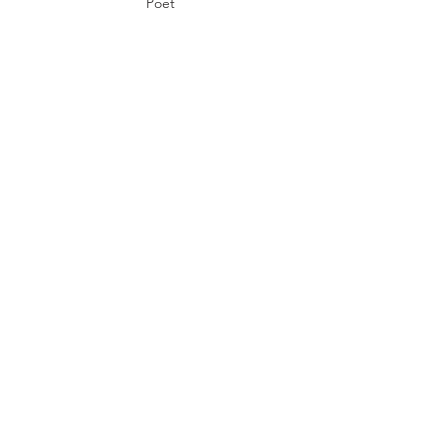
Poet
Rodrigo
Toscano
Poet, Rhetor