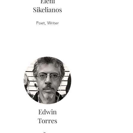
Eleni
Sikelianos
Poet, Writer
Edwin
Torres