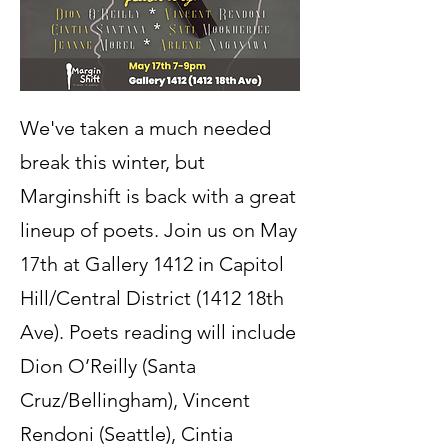
We've taken a much needed
break this winter, but
Marginshift is back with a great
lineup of poets. Join us on May
17th at Gallery 1412 in Capitol
Hill/Central District (1412 18th
Ave). Poets reading will include
Dion O’Reilly (Santa
Cruz/Bellingham), Vincent
Rendoni (Seattle), Cintia