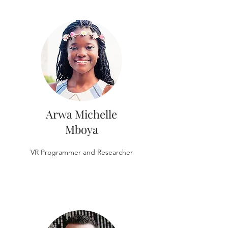
Arwa Michelle
Mboya
VR Programmer and Researcher