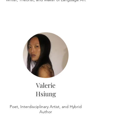
Valerie
Hsiung
Poet, Interdisciplinary Artist, and Hybrid
Author