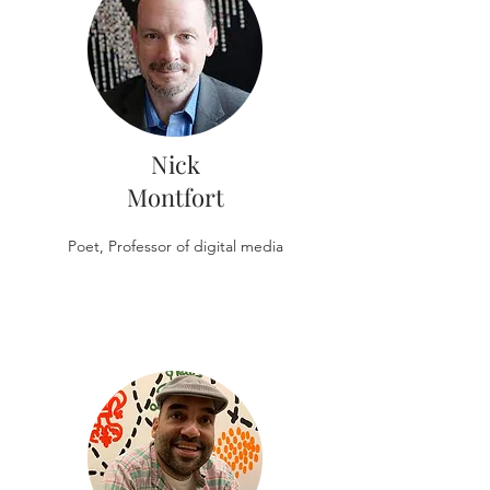
Nick
Montfort
Poet, Professor of digital media