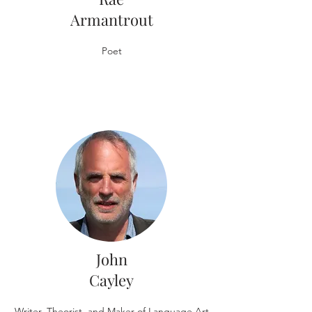
Armantrout
Poet
John
Cayley
Writer, Theorist, and Maker of Language Art