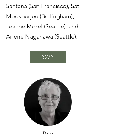
Santana (San Francisco), Sati
Mookherjee (Bellingham),
Jeanne Morel (Seattle), and
Arlene Naganawa (Seattle).
RSVP
Rae